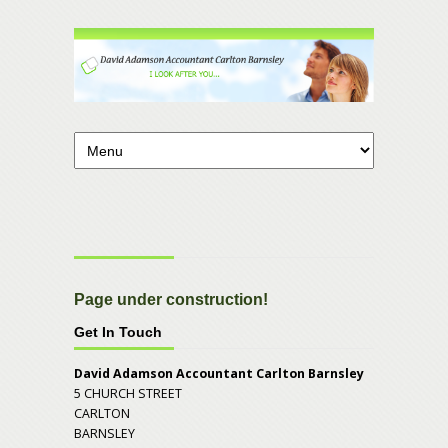
Page under construction!
Get In Touch
David Adamson Accountant Carlton Barnsley
5 CHURCH STREET
CARLTON
BARNSLEY