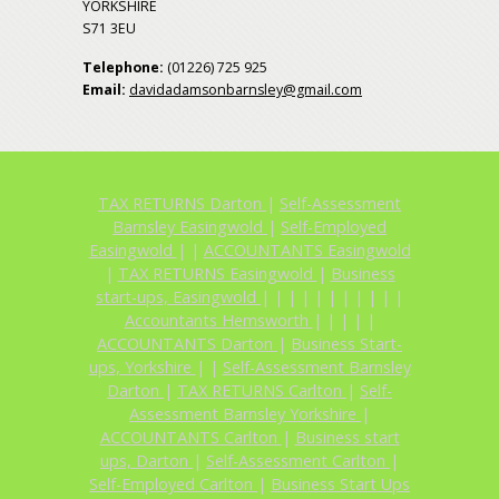
YORKSHIRE
S71 3EU
Telephone:
(01226) 725 925
Email:
davidadamsonbarnsley@gmail.com
TAX RETURNS Darton
|
Self-Assessment
Barnsley Easingwold
|
Self-Employed
Easingwold
|
|
ACCOUNTANTS Easingwold
|
TAX RETURNS Easingwold
|
Business
start-ups, Easingwold
|
|
|
|
|
|
|
|
|
|
|
Accountants Hemsworth
|
|
|
|
|
ACCOUNTANTS Darton
|
Business Start-
ups, Yorkshire
|
|
Self-Assessment Barnsley
Darton
|
TAX RETURNS Carlton
|
Self-
Assessment Barnsley Yorkshire
|
ACCOUNTANTS Carlton
|
Business start
ups, Darton
|
Self-Assessment Carlton
|
Self-Employed Carlton
|
Business Start Ups